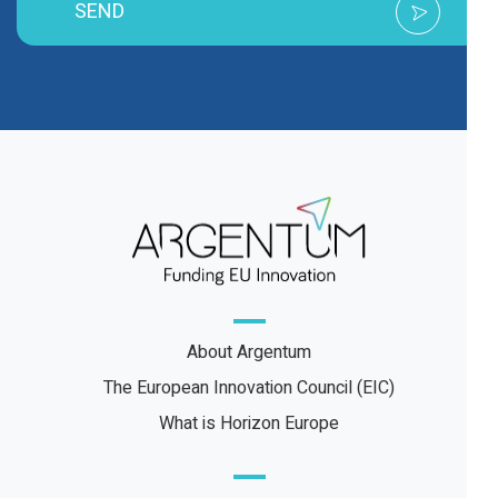
SEND
About Argentum
The European Innovation Council (EIC)
What is Horizon Europe