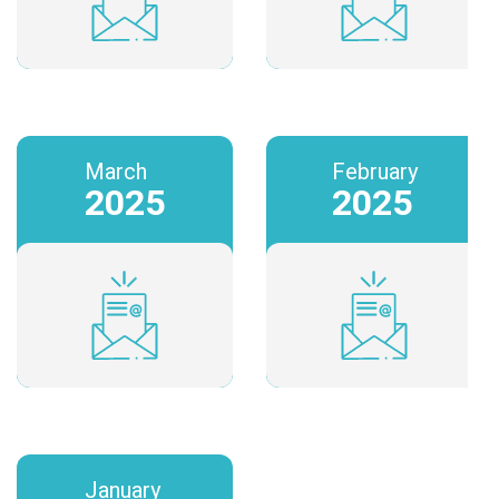
March
February
2025
2025
January