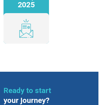
2025
Ready to start
your journey?