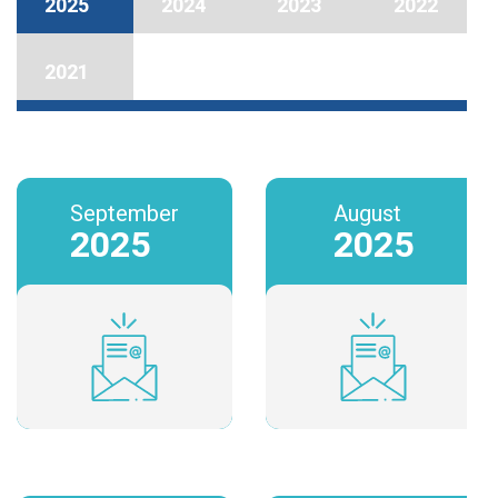
2025
2024
2023
2022
2021
September
August
2025
2025