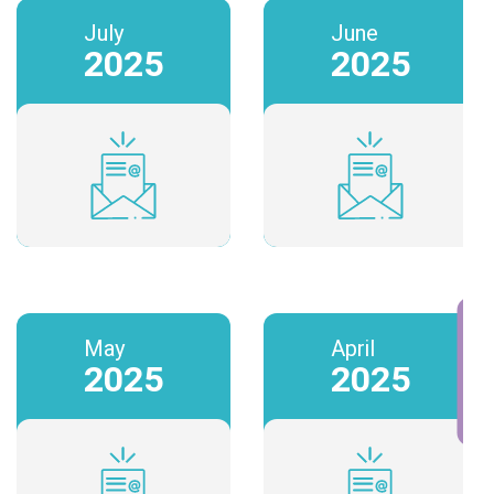
July
June
2025
2025
BOOK A CALL
May
April
2025
2025