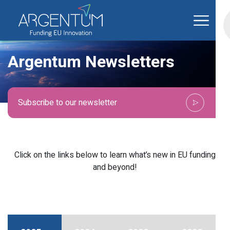
Argentum Newsletters
Subscribe to our newsletter
Click on the links below to learn what’s new in EU funding
and beyond!