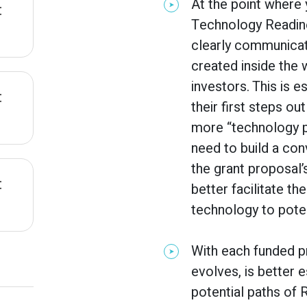
At the point where
:
Technology Readines
clearly communicat
created inside the 
investors. This is 
:
their first steps o
more “technology p
need to build a con
the grant proposal’
:
better facilitate t
technology to poten
With each funded p
evolves, is better 
potential paths of 