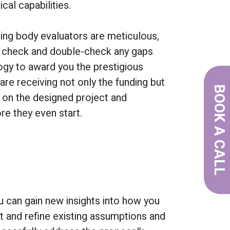
cal capabilities.
nding body evaluators are meticulous,
 check and double-check any gaps
logy to award you the prestigious
 are receiving not only the funding but
BOOK A CALL
l on the designed project and
e they even start.
u can gain new insights into how you
t and refine existing assumptions and