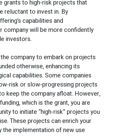
 grants to high-risk projects that
e reluctant to invest in. By
fering’s capabilities and
ur company will be more confidently
e investors.
 the company to embark on projects
unded otherwise, enhancing its
gical capabilities. Some companies
low-risk or slow-progressing projects
 to keep the company afloat. However,
funding, which is the grant, you are
ity to initiate “high-risk” projects you
se. These projects can enrich your
by the implementation of new use