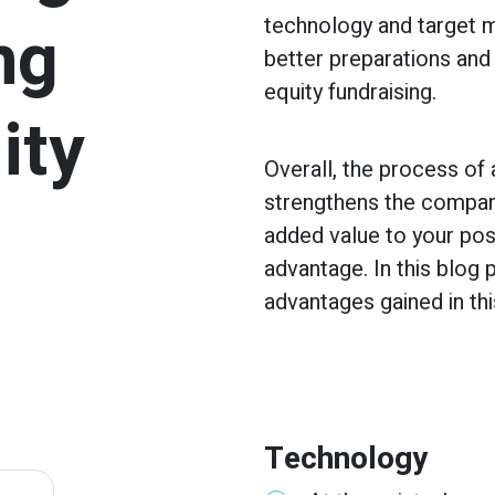
ng
technology and target m
better preparations and 
equity fundraising.
ity
Overall, the process of
strengthens the company
added value to your pos
advantage. In this blog
advantages gained in th
Technology