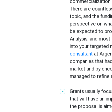
commercialization 
There are countles
topic, and the fund
perspective on wha
be expected to pr
Analysis, and mostl
into your targeted 
consultant
at Argen
companies that had
market and by encou
managed to refine 
Grants usually focu
that will have an im
the proposal is aim