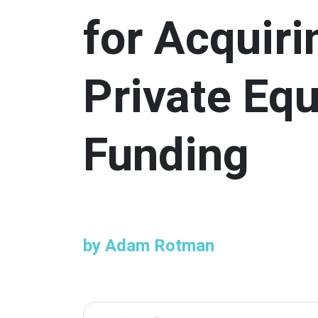
for Acquiri
Private Equ
Funding
by Adam Rotman