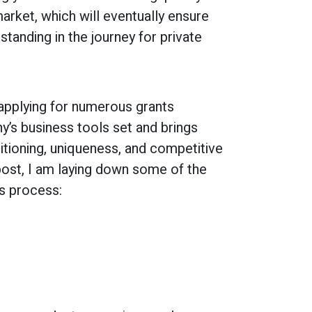
arket, which will eventually ensure
standing in the journey for private
 applying for numerous grants
’s business tools set and brings
itioning, uniqueness, and competitive
 post, I am laying down some of the
is process: