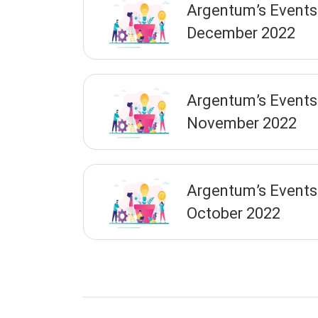
Argentum’s Events
December 2022
Argentum’s Events
November 2022
Argentum’s Events
October 2022