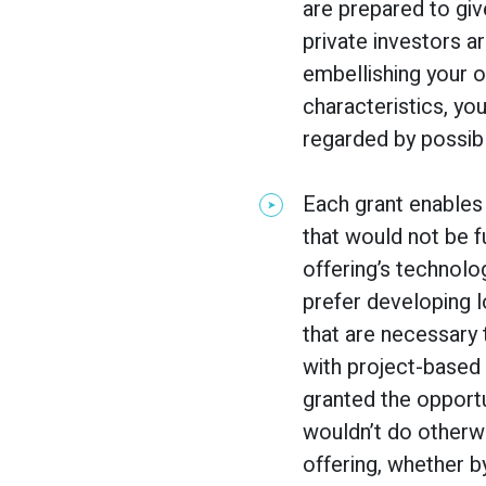
are prepared to give
private investors ar
embellishing your of
characteristics, yo
regarded by possibl
Each grant enables
that would not be f
offering’s technolo
prefer developing 
that are necessary
with project-based 
granted the opportun
wouldn’t do otherwi
offering, whether 