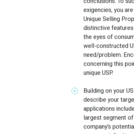
conclusions. To suc
exigencies, you are
Unique Selling Prop
distinctive features
the eyes of consume
well-constructed U
need/problem. Enco
concerning this poi
unique USP.
Building on your US
describe your targe
applications includ
largest segment of
company’s potentia