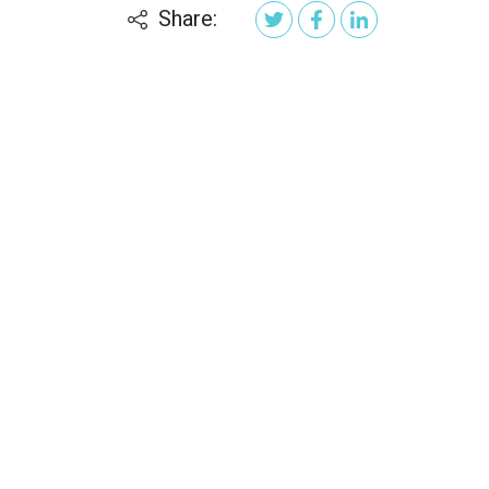
Share: