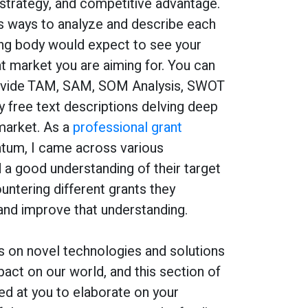
strategy, and competitive advantage.
s ways to analyze and describe each
ing body would expect to see your
t market you are aiming for. You can
ovide TAM, SAM, SOM Analysis, SWOT
y free text descriptions delving deep
market. As a
professional grant
tum, I came across various
 a good understanding of their target
ntering different grants they
and improve that understanding.
s on novel technologies and solutions
pact on our world, and this section of
ed at you to elaborate on your