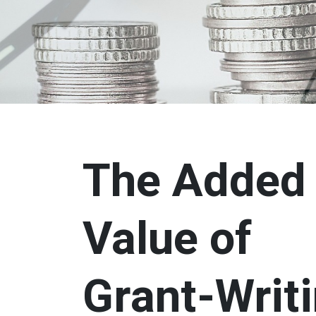
The Added
Value of
Grant-Writ