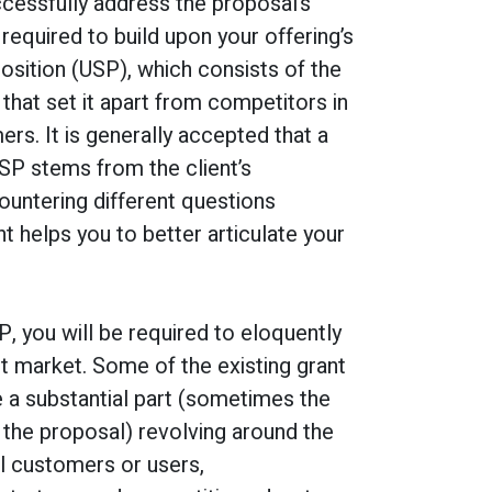
cessfully address the proposal’s
 required to build upon your offering’s
osition (USP), which consists of the
 that set it apart from competitors in
rs. It is generally accepted that a
SP stems from the client’s
untering different questions
nt helps you to better articulate your
P, you will be required to eloquently
t market. Some of the existing grant
e a substantial part (sometimes the
 the proposal) revolving around the
l customers or users,