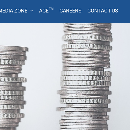
MEDIA ZONE
ACE™
CAREERS
CONTACT US