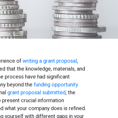
erience of
writing a grant proposal
,
ed that the knowledge, materials, and
he process have had significant
any beyond the
funding opportunity
onal
grant proposal submitted
, the
 present crucial information
d what your company does is refined.
ing yourself with different gaps in your