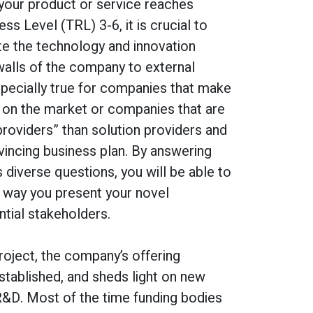
 your product or service reaches
s Level (TRL) 3-6, it is crucial to
e the technology and innovation
walls of the company to external
especially true for companies that make
ut on the market or companies that are
roviders” than solution providers and
vincing business plan. By answering
s diverse questions, you will be able to
he way you present your novel
tial stakeholders.
roject, the company’s offering
established, and sheds light on new
R&D. Most of the time funding bodies