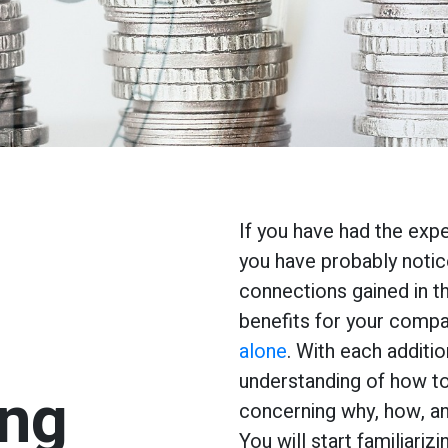
If you have had the exp
you have probably notic
connections gained in t
benefits for your comp
alone
. With each additi
understanding of how to
ing
concerning why, how, an
You will start familiariz