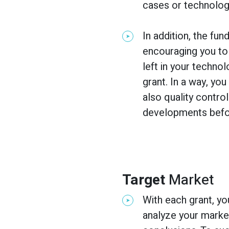
cases or technologi
In addition, the fu
encouraging you to
left in your techno
grant. In a way, you
also quality contro
developments befor
Target
Market
With each grant, yo
analyze your marke