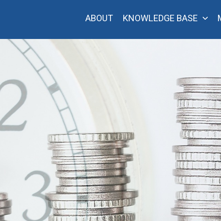
ABOUT
KNOWLEDGE BASE