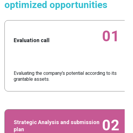
optimized opportunities
01
Evaluation call
Evaluating the company’s potential according to its
grantable assets.
02
Strategic Analysis and submission
plan