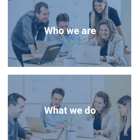
Who we are
What we do