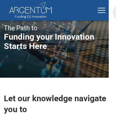
The Path to
Funding your Innovation
Starts Here
Let our knowledge navigate
you to