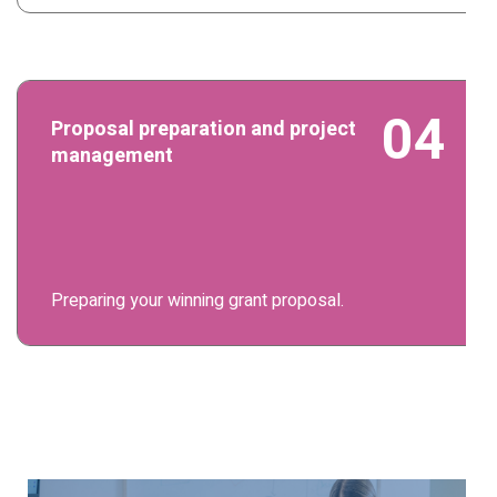
04
Proposal preparation and project
management
Preparing your winning grant proposal.