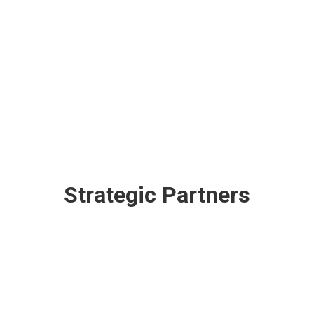
Strategic Partners