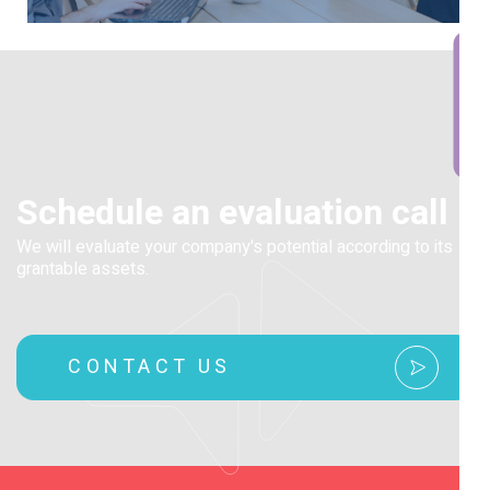
BOOK A CALL
Schedule an evaluation call
We will evaluate your company's potential according to its
grantable assets.
CONTACT US