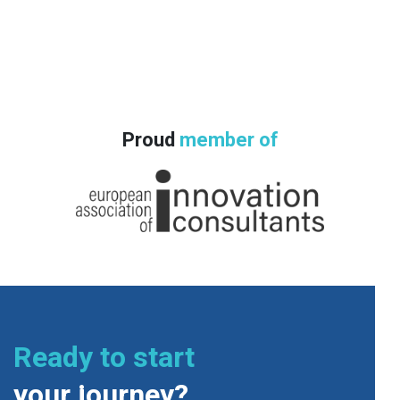
Proud
member of
Ready to start
your journey?