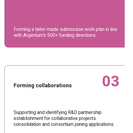
Forming a tailor-made submission work plan in line
with Argentum’s 500+ funding directions.
03
Forming collaborations
Supporting and identifying R&D partnership
establishment for collaborative projects
consolidation and consortium joining applications.