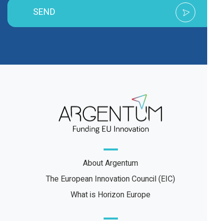
SEND
About Argentum
The European Innovation Council (EIC)
What is Horizon Europe