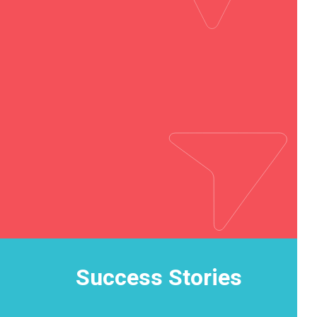
Success Stories